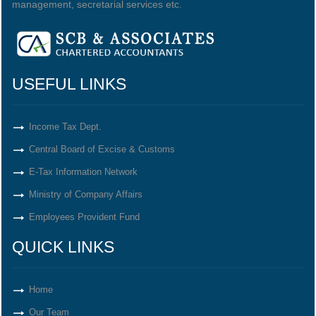
management, secretarial services etc.
USEFUL LINKS
Income Tax Dept.
Central Board of Excise & Customs
E-Tax Information Network
Ministry of Company Affairs
Employees Provident Fund
QUICK LINKS
Home
Our Team