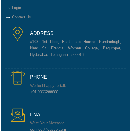
Login
Contact Us
ADDRESS
#103, 1st Floor, East Face Homes, Kundanbagh,
Near St. Francis Women College, Begumpet,
Hyderabad, Telangana - 500016
PHONE
We feel happy to talk
+91 9966288800
EMAIL
Write Your Message
connect@cascb.com