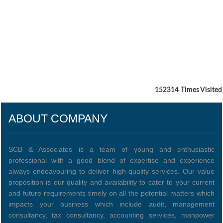
152314
Times Visited
ABOUT COMPANY
SCB & Associates is a team of young and enthusiastic
professional with a good blend of expertise and experience
always endeavouring to deliver high-quality services. Our value
proposition is our quality and availability to cater to your current
and future requirements timely on all the potential matters which
impacts your business which include audit, management
consultancy, tax consultancy, accounting services, manpower