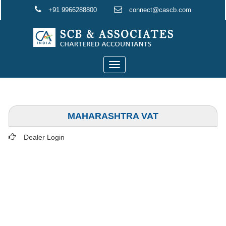
+91 9966288800
connect@cascb.com
Toggle
navigation
MAHARASHTRA VAT
Dealer Login