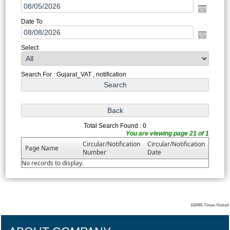
Date To
Select
Search For : Gujarat_VAT , notification
Total Search Found : 0
You are viewing page 21 of 1
Circular/Notification
Circular/Notification
Page Name
Number
Date
No records to display.
152491
Times Visited