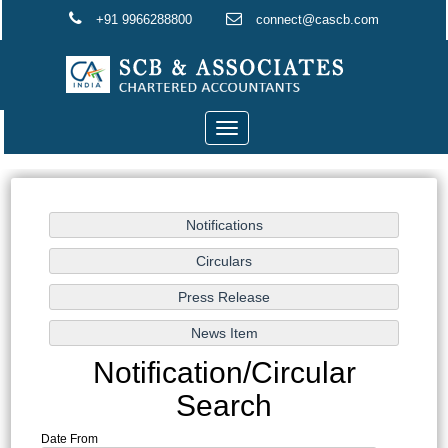
+91 9966288800
connect@cascb.com
Toggle
navigation
Notification/Circular
Search
Date From