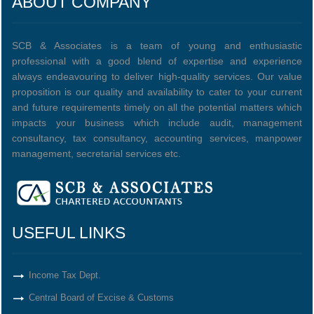
ABOUT COMPANY
SCB & Associates is a team of young and enthusiastic
professional with a good blend of expertise and experience
always endeavouring to deliver high-quality services. Our value
proposition is our quality and availability to cater to your current
and future requirements timely on all the potential matters which
impacts your business which include audit, management
consultancy, tax consultancy, accounting services, manpower
management, secretarial services etc.
USEFUL LINKS
Income Tax Dept.
Central Board of Excise & Customs