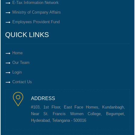
E-Tax Information Network
Ministry of Company Affairs
Employees Provident Fund
QUICK LINKS
Home
Our Team
Login
Contact Us
ADDRESS
#103, 1st Floor, East Face Homes, Kundanbagh,
Near St. Francis Women College, Begumpet,
Hyderabad, Telangana - 500016