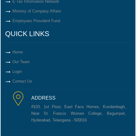
E-Tax Information Network
Ministry of Company Affairs
Employees Provident Fund
QUICK LINKS
Home
Our Team
Login
Contact Us
ADDRESS
#103, 1st Floor, East Face Homes, Kundanbagh,
Near St. Francis Women College, Begumpet,
Hyderabad, Telangana - 500016