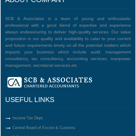
SCB & Associates is a team of young and enthusiastic
professional with a good blend of expertise and experience
always endeavouring to deliver high-quality services. Our value
proposition is our quality and availability to cater to your current
and future requirements timely on all the potential matters which
impacts your business which include audit, management
consultancy, tax consultancy, accounting services, manpower
management, secretarial services etc.
USEFUL LINKS
Income Tax Dept.
Central Board of Excise & Customs