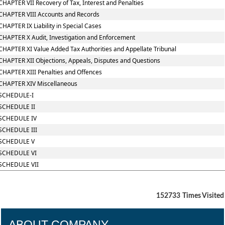
CHAPTER VII Recovery of Tax, Interest and Penalties
CHAPTER VIII Accounts and Records
CHAPTER IX Liability in Special Cases
CHAPTER X Audit, Investigation and Enforcement
CHAPTER XI Value Added Tax Authorities and Appellate Tribunal
CHAPTER XII Objections, Appeals, Disputes and Questions
CHAPTER XIII Penalties and Offences
CHAPTER XIV Miscellaneous
SCHEDULE-I
SCHEDULE II
SCHEDULE IV
SCHEDULE III
SCHEDULE V
SCHEDULE VI
SCHEDULE VII
152733
Times Visited
ABOUT COMPANY