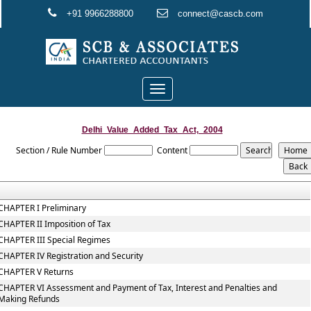
+91 9966288800
connect@cascb.com
Toggle
navigation
Delhi_Value_Added_Tax_Act,_2004
Section / Rule Number
Content
CHAPTER I Preliminary
CHAPTER II Imposition of Tax
CHAPTER III Special Regimes
CHAPTER IV Registration and Security
CHAPTER V Returns
CHAPTER VI Assessment and Payment of Tax, Interest and Penalties and
Making Refunds