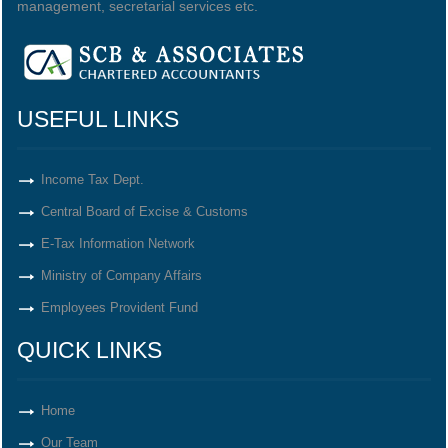
management, secretarial services etc.
USEFUL LINKS
Income Tax Dept.
Central Board of Excise & Customs
E-Tax Information Network
Ministry of Company Affairs
Employees Provident Fund
QUICK LINKS
Home
Our Team