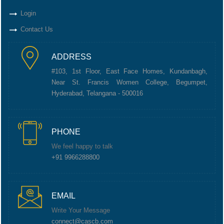
Login
Contact Us
ADDRESS
#103, 1st Floor, East Face Homes, Kundanbagh,
Near St. Francis Women College, Begumpet,
Hyderabad, Telangana - 500016
PHONE
We feel happy to talk
+91 9966288800
EMAIL
Write Your Message
connect@cascb.com