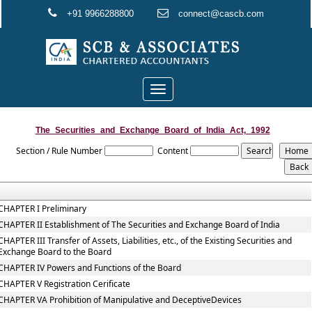
+91 9966288800
connect@cascb.com
Toggle
navigation
The_Securities_and_Exchange_Board_of_India_Act,_1992
Section / Rule Number
Content
CHAPTER I Preliminary
CHAPTER II Establishment of The Securities and Exchange Board of India
CHAPTER III Transfer of Assets, Liabilities, etc., of the Existing Securities and
Exchange Board to the Board
CHAPTER IV Powers and Functions of the Board
CHAPTER V Registration Cerificate
CHAPTER VA Prohibition of Manipulative and DeceptiveDevices