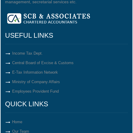
management, secretarial services etc.
USEFUL LINKS
Income Tax Dept.
Central Board of Excise & Customs
E-Tax Information Network
Ministry of Company Affairs
Employees Provident Fund
QUICK LINKS
Home
Our Team