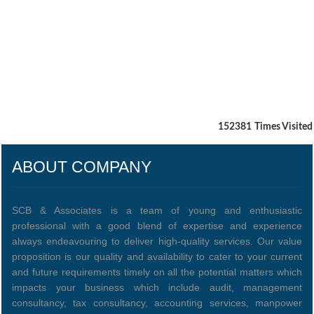
152381
Times Visited
ABOUT COMPANY
SCB & Associates is a team of young and enthusiastic
professional with a good blend of expertise and experience
always endeavouring to deliver high-quality services. Our value
proposition is our quality and availability to cater to your current
and future requirements timely on all the potential matters which
impacts your business which include audit, management
consultancy, tax consultancy, accounting services, manpower