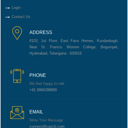
Login
Contact Us
ADDRESS
#103, 1st Floor, East Face Homes, Kundanbagh,
Near St. Francis Women College, Begumpet,
Hyderabad, Telangana - 500016
PHONE
We feel happy to talk
+91 9966288800
EMAIL
Write Your Message
connect@cascb.com