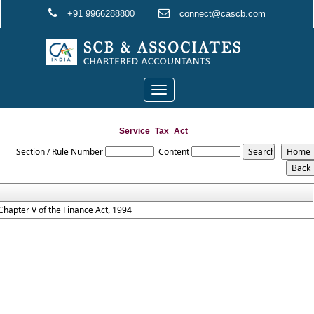
+91 9966288800
connect@cascb.com
Toggle
navigation
Service_Tax_Act
Section / Rule Number
Content
Chapter V of the Finance Act, 1994