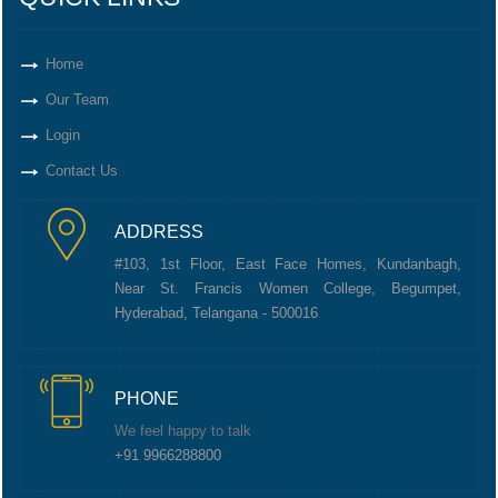
Home
Our Team
Login
Contact Us
ADDRESS
#103, 1st Floor, East Face Homes, Kundanbagh,
Near St. Francis Women College, Begumpet,
Hyderabad, Telangana - 500016
PHONE
We feel happy to talk
+91 9966288800