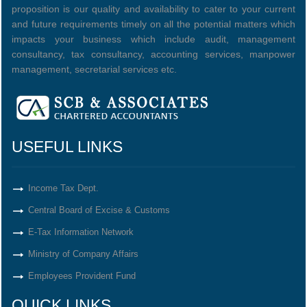
proposition is our quality and availability to cater to your current
and future requirements timely on all the potential matters which
impacts your business which include audit, management
consultancy, tax consultancy, accounting services, manpower
management, secretarial services etc.
USEFUL LINKS
Income Tax Dept.
Central Board of Excise & Customs
E-Tax Information Network
Ministry of Company Affairs
Employees Provident Fund
QUICK LINKS