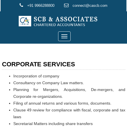
+91 9966288800
connect@cascb.com
Toggle
navigation
CORPORATE SERVICES
Incorporation of company
Consultancy on Company Law matters.
Planning for Mergers, Acquisitions, De-mergers, and
Corporate re-organizations.
Filing of annual returns and various forms, documents.
Clause 49 review for compliance with fiscal, corporate and tax
laws
Secretarial Matters including share transfers