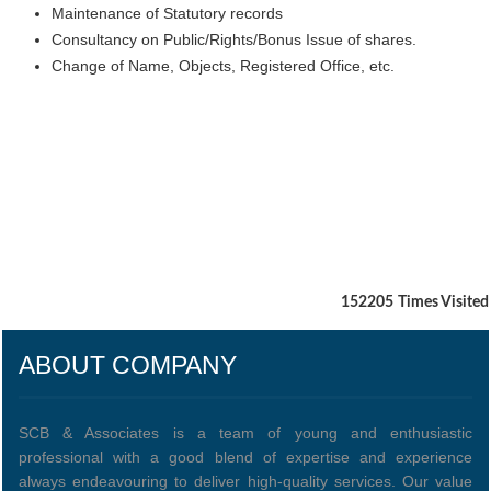
Maintenance of Statutory records
Consultancy on Public/Rights/Bonus Issue of shares.
Change of Name, Objects, Registered Office, etc.
152205
Times Visited
ABOUT COMPANY
SCB & Associates is a team of young and enthusiastic
professional with a good blend of expertise and experience
always endeavouring to deliver high-quality services. Our value