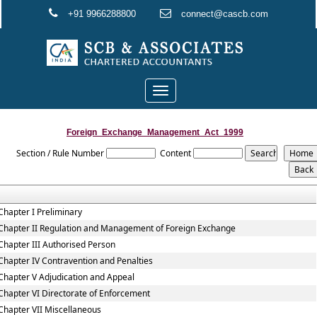
+91 9966288800
connect@cascb.com
Toggle
navigation
Foreign_Exchange_Management_Act_1999
Section / Rule Number
Content
Chapter I Preliminary
Chapter II Regulation and Management of Foreign Exchange
Chapter III Authorised Person
Chapter IV Contravention and Penalties
Chapter V Adjudication and Appeal
Chapter VI Directorate of Enforcement
Chapter VII Miscellaneous