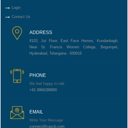
Login
Contact Us
ADDRESS
#103, 1st Floor, East Face Homes, Kundanbagh,
Near St. Francis Women College, Begumpet,
Hyderabad, Telangana - 500016
PHONE
We feel happy to talk
+91 9966288800
EMAIL
Write Your Message
connect@cascb.com