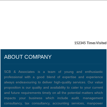
152345
Times Visited
ABOUT COMPANY
SCB & Associates is a team of young and enthusiastic
professional with a good blend of expertise and experience
always endeavouring to deliver high-quality services. Our value
proposition is our quality and availability to cater to your current
and future requirements timely on all the potential matters which
impacts your business which include audit, management
consultancy, tax consultancy, accounting services, manpower