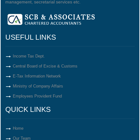
management, secretarial services etc.
USEFUL LINKS
Income Tax Dept.
Central Board of Excise & Customs
E-Tax Information Network
Ministry of Company Affairs
Employees Provident Fund
QUICK LINKS
Home
Our Team