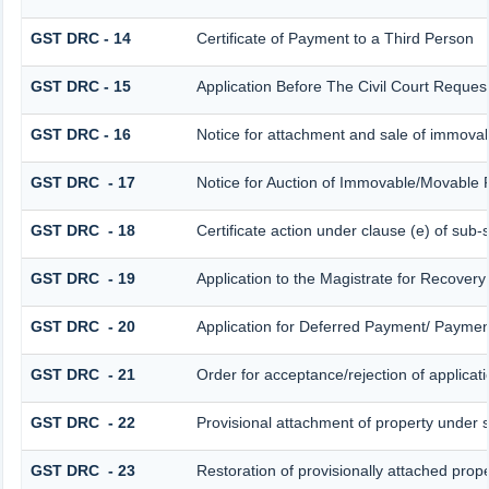
GST DRC - 14
Certificate of Payment to a Third Person
GST DRC - 15
Application Before The Civil Court Reques
GST DRC - 16
Notice for attachment and sale of immova
GST DRC - 17
Notice for Auction of Immovable/Movable P
GST DRC - 18
Certificate action under clause (e) of sub-
GST DRC - 19
Application to the Magistrate for Recovery
GST DRC - 20
Application for Deferred Payment/ Payment
GST DRC - 21
Order for acceptance/rejection of applicat
GST DRC - 22
Provisional attachment of property under 
GST DRC - 23
Restoration of provisionally attached prop