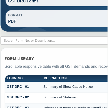
GST DRC Forms
FORMAT
PDF
FORM LIBRARY
Scrollable responsive table with all GST demands and recove
FORM NO.
DESCRIPTION
GST DRC - 01
Summary of Show Cause Notice
GST DRC - 02
Summary of Statement
GST DRC - 03
Intimation of payment made voluntarily o