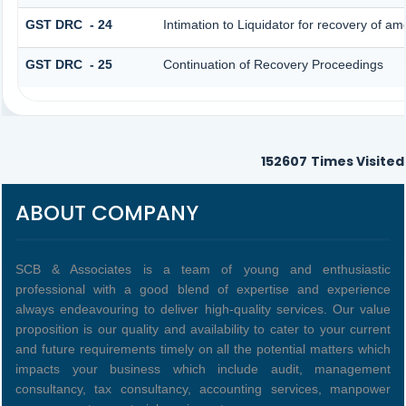
GST DRC - 24
Intimation to Liquidator for recovery of am
GST DRC - 25
Continuation of Recovery Proceedings
152607
Times Visited
ABOUT COMPANY
SCB & Associates is a team of young and enthusiastic
professional with a good blend of expertise and experience
always endeavouring to deliver high-quality services. Our value
proposition is our quality and availability to cater to your current
and future requirements timely on all the potential matters which
impacts your business which include audit, management
consultancy, tax consultancy, accounting services, manpower