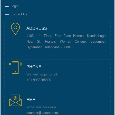
Login
Contact Us
ADDRESS
#103, 1st Floor, East Face Homes, Kundanbagh,
Near St. Francis Women College, Begumpet,
Hyderabad, Telangana - 500016
PHONE
We feel happy to talk
+91 9966288800
EMAIL
Write Your Message
connect@cascb.com