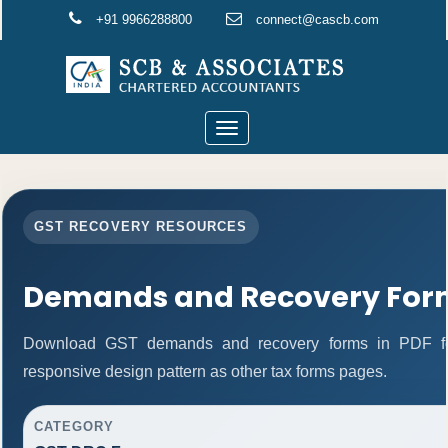
+91 9966288800
connect@cascb.com
Toggle
navigation
GST RECOVERY RESOURCES
Demands and Recovery For
Download GST demands and recovery forms in PDF fo
responsive design pattern as other tax forms pages.
CATEGORY