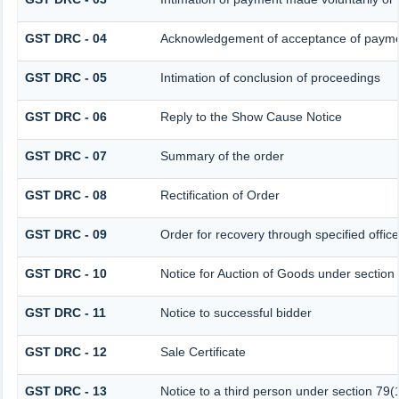
GST DRC - 04
Acknowledgement of acceptance of paymen
GST DRC - 05
Intimation of conclusion of proceedings
GST DRC - 06
Reply to the Show Cause Notice
GST DRC - 07
Summary of the order
GST DRC - 08
Rectification of Order
GST DRC - 09
Order for recovery through specified offic
GST DRC - 10
Notice for Auction of Goods under section 7
GST DRC - 11
Notice to successful bidder
GST DRC - 12
Sale Certificate
GST DRC - 13
Notice to a third person under section 79(1