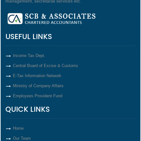
management, secretarial services etc.
USEFUL LINKS
Income Tax Dept.
Central Board of Excise & Customs
E-Tax Information Network
Ministry of Company Affairs
Employees Provident Fund
QUICK LINKS
Home
Our Team