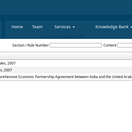
Home
Team
Services
Knowledge Bank
Customs_Valuation_Rules
Section / Rule Number
Content
ules, 2007
es, 2007
mprehensive Economic Partnership Agreement between India and the United Arab 