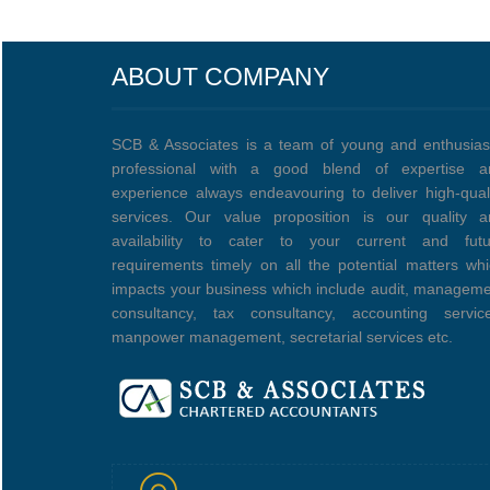
ABOUT COMPANY
SCB & Associates is a team of young and enthusias
professional with a good blend of expertise a
experience always endeavouring to deliver high-qual
services. Our value proposition is our quality a
availability to cater to your current and futu
requirements timely on all the potential matters wh
impacts your business which include audit, managem
consultancy, tax consultancy, accounting service
manpower management, secretarial services etc.