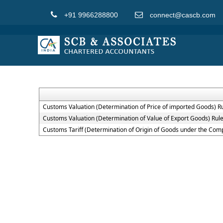
+91 9966288800
connect@cascb.com
Customs Valuation (Determination of Price of imported Goods) R
Customs Valuation (Determination of Value of Export Goods) Rul
Customs Tariff (Determination of Origin of Goods under the Co