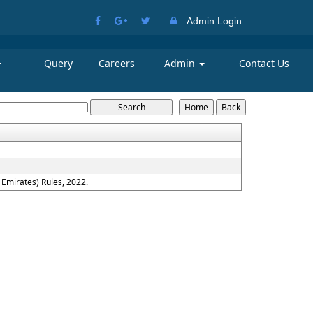
Admin Login
Query
Careers
Admin
Contact Us
Emirates) Rules, 2022.