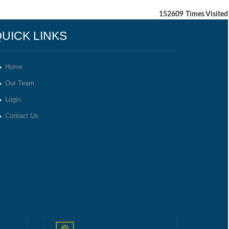
152609
Times Visited
UICK LINKS
Home
Our Team
Login
Contact Us