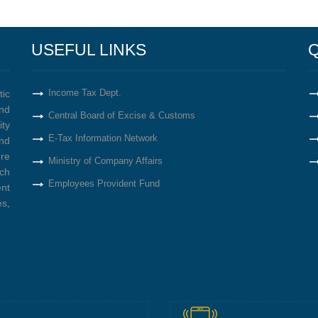
USEFUL LINKS
Q
Income Tax Dept.
tic
nd
Central Board of Excise & Customs
ity
E-Tax Information Network
nd
re
Ministry of Company Affairs
ich
Employees Provident Fund
ent
s,