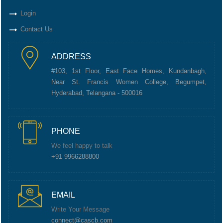
Login
Contact Us
ADDRESS
#103, 1st Floor, East Face Homes, Kundanbagh,
Near St. Francis Women College, Begumpet,
Hyderabad, Telangana - 500016
PHONE
We feel happy to talk
+91 9966288800
EMAIL
Write Your Message
connect@cascb.com