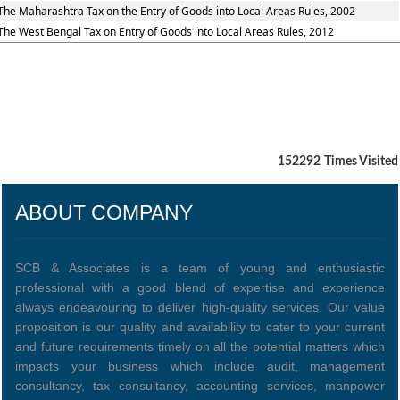
The Maharashtra Tax on the Entry of Goods into Local Areas Rules, 2002
The West Bengal Tax on Entry of Goods into Local Areas Rules, 2012
152292
Times Visited
ABOUT COMPANY
SCB & Associates is a team of young and enthusiastic
professional with a good blend of expertise and experience
always endeavouring to deliver high-quality services. Our value
proposition is our quality and availability to cater to your current
and future requirements timely on all the potential matters which
impacts your business which include audit, management
consultancy, tax consultancy, accounting services, manpower