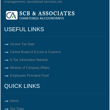
management, secretarial services etc.
USEFUL LINKS
Income Tax Dept.
Central Board of Excise & Customs
E-Tax Information Network
Ministry of Company Affairs
Employees Provident Fund
QUICK LINKS
Home
Our Team