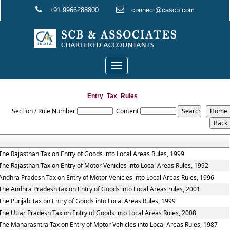
+91 9966288800
connect@cascb.com
Toggle
navigation
Entry_Tax_Rules
Section / Rule Number
Content
The Rajasthan Tax on Entry of Goods into Local Areas Rules, 1999
The Rajasthan Tax on Entry of Motor Vehicles into Local Areas Rules, 1992
Andhra Pradesh Tax on Entry of Motor Vehicles into Local Areas Rules, 1996
The Andhra Pradesh tax on Entry of Goods into Local Areas rules, 2001
The Punjab Tax on Entry of Goods into Local Areas Rules, 1999
The Uttar Pradesh Tax on Entry of Goods into Local Areas Rules, 2008
The Maharashtra Tax on Entry of Motor Vehicles into Local Areas Rules, 1987