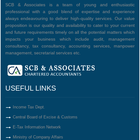
SCB & Associates is a team of young and enthusiastic
professional with a good blend of expertise and experience
always endeavouring to deliver high-quality services. Our value
proposition is our quality and availability to cater to your current
and future requirements timely on all the potential matters which
impacts your business which include audit, management
consultancy, tax consultancy, accounting services, manpower
management, secretarial services etc.
USEFUL LINKS
Income Tax Dept.
Central Board of Excise & Customs
E-Tax Information Network
Ministry of Company Affairs