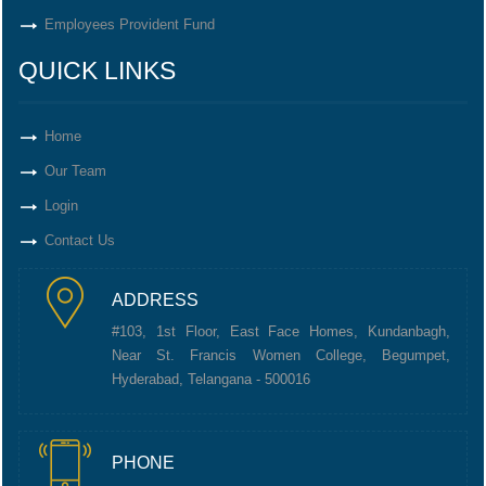
Employees Provident Fund
QUICK LINKS
Home
Our Team
Login
Contact Us
ADDRESS
#103, 1st Floor, East Face Homes, Kundanbagh,
Near St. Francis Women College, Begumpet,
Hyderabad, Telangana - 500016
PHONE