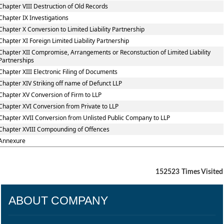
Chapter VIII Destruction of Old Records
Chapter IX Investigations
Chapter X Conversion to Limited Liability Partnership
Chapter XI Foreign Limited Liability Partnership
Chapter XII Compromise, Arrangements or Reconstuction of Limited Liability
Partnerships
Chapter XIII Electronic Filing of Documents
Chapter XIV Striking off name of Defunct LLP
Chapter XV Conversion of Firm to LLP
Chapter XVI Conversion from Private to LLP
Chapter XVII Conversion from Unlisted Public Company to LLP
Chapter XVIII Compounding of Offences
Annexure
152523
Times Visited
ABOUT COMPANY