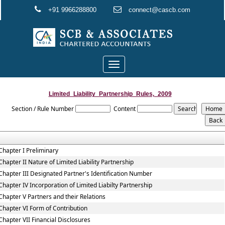
+91 9966288800
connect@cascb.com
Toggle
navigation
Limited_Liability_Partnership_Rules,_2009
Section / Rule Number
Content
Chapter I Preliminary
Chapter II Nature of Limited Liability Partnership
Chapter III Designated Partner's Identification Number
Chapter IV Incorporation of Limited Liabilty Partnership
Chapter V Partners and their Relations
Chapter VI Form of Contribution
Chapter VII Financial Disclosures