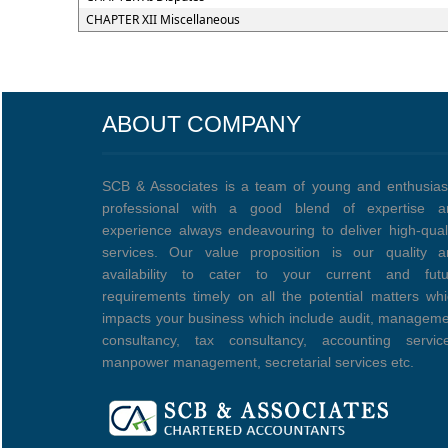
CHAPTER XII Miscellaneous
ABOUT COMPANY
SCB & Associates is a team of young and enthusias
professional with a good blend of expertise a
experience always endeavouring to deliver high-qual
services. Our value proposition is our quality a
availability to cater to your current and futu
requirements timely on all the potential matters wh
impacts your business which include audit, managem
consultancy, tax consultancy, accounting service
manpower management, secretarial services etc.