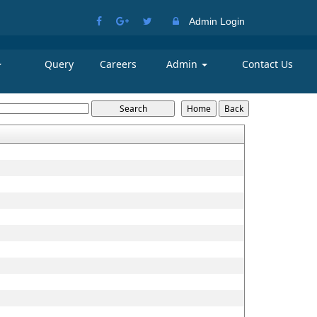
Admin Login
Query
Careers
Admin
Contact Us