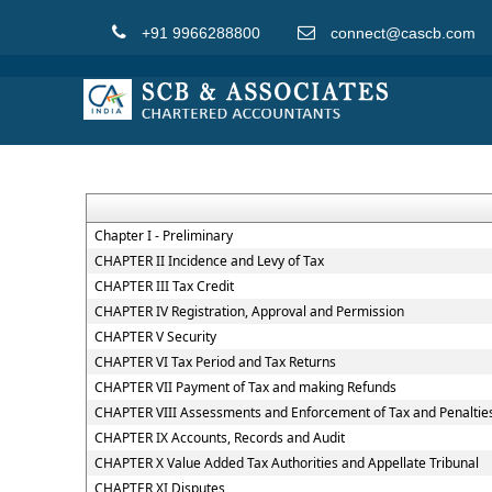
+91 9966288800
connect@cascb.com
Chapter I - Preliminary
CHAPTER II Incidence and Levy of Tax
CHAPTER III Tax Credit
CHAPTER IV Registration, Approval and Permission
CHAPTER V Security
CHAPTER VI Tax Period and Tax Returns
CHAPTER VII Payment of Tax and making Refunds
CHAPTER VIII Assessments and Enforcement of Tax and Penaltie
CHAPTER IX Accounts, Records and Audit
CHAPTER X Value Added Tax Authorities and Appellate Tribunal
CHAPTER XI Disputes