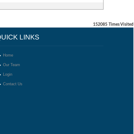
152085
Times Visited
UICK LINKS
Home
Our Team
Login
Contact Us