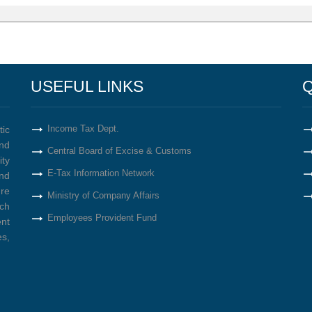
USEFUL LINKS
Q
Income Tax Dept.
tic
nd
Central Board of Excise & Customs
ity
E-Tax Information Network
nd
re
Ministry of Company Affairs
ich
Employees Provident Fund
ent
s,