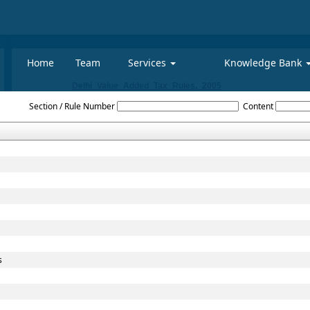
Home
Team
Services
Knowledge Bank
Delhi_Value_Added_Tax_Rules,_2005
Section / Rule Number
Content
s