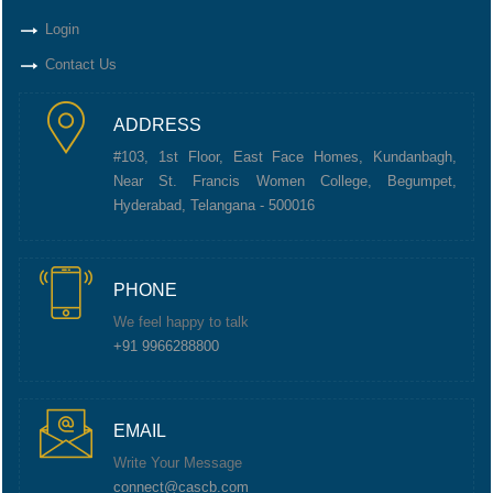
Login
Contact Us
ADDRESS
#103, 1st Floor, East Face Homes, Kundanbagh,
Near St. Francis Women College, Begumpet,
Hyderabad, Telangana - 500016
PHONE
We feel happy to talk
+91 9966288800
EMAIL
Write Your Message
connect@cascb.com