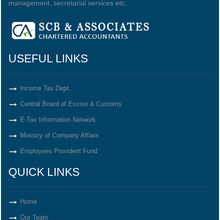
management, secretarial services etc.
USEFUL LINKS
Income Tax Dept.
Central Board of Excise & Customs
E-Tax Information Network
Ministry of Company Affairs
Employees Provident Fund
QUICK LINKS
Home
Our Team