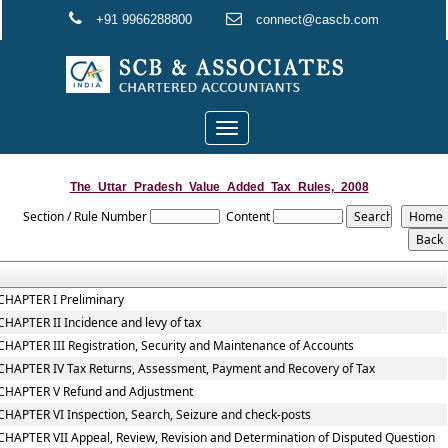
+91 9966288800
connect@cascb.com
Toggle
navigation
The_Uttar_Pradesh_Value_Added_Tax_Rules,_2008
Section / Rule Number
Content
CHAPTER I Preliminary
CHAPTER II Incidence and levy of tax
CHAPTER III Registration, Security and Maintenance of Accounts
CHAPTER IV Tax Returns, Assessment, Payment and Recovery of Tax
CHAPTER V Refund and Adjustment
CHAPTER VI Inspection, Search, Seizure and check-posts
CHAPTER VII Appeal, Review, Revision and Determination of Disputed Question