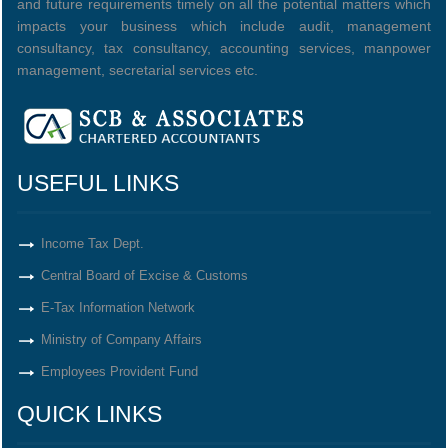
and future requirements timely on all the potential matters which
impacts your business which include audit, management
consultancy, tax consultancy, accounting services, manpower
management, secretarial services etc.
USEFUL LINKS
Income Tax Dept.
Central Board of Excise & Customs
E-Tax Information Network
Ministry of Company Affairs
Employees Provident Fund
QUICK LINKS