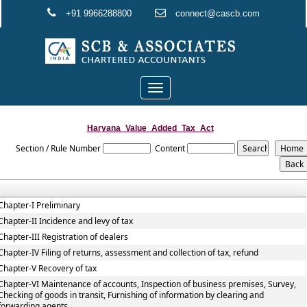
+91 9966288800
connect@cascb.com
Toggle
navigation
Haryana_Value_Added_Tax_Act
Section / Rule Number
Content
Chapter-I Preliminary
Chapter-II Incidence and levy of tax
Chapter-III Registration of dealers
Chapter-IV Filing of returns, assessment and collection of tax, refund
Chapter-V Recovery of tax
Chapter-VI Maintenance of accounts, Inspection of business premises, Survey,
Checking of goods in transit, Furnishing of information by clearing and
forwarding agents