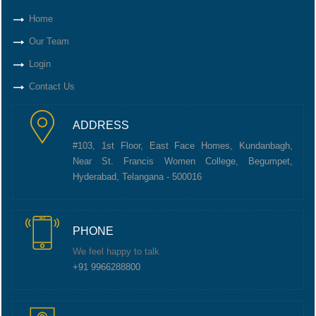
Home
Our Team
Login
Contact Us
ADDRESS
#103, 1st Floor, East Face Homes, Kundanbagh,
Near St. Francis Women College, Begumpet,
Hyderabad, Telangana - 500016
PHONE
We feel happy to talk
+91 9966288800