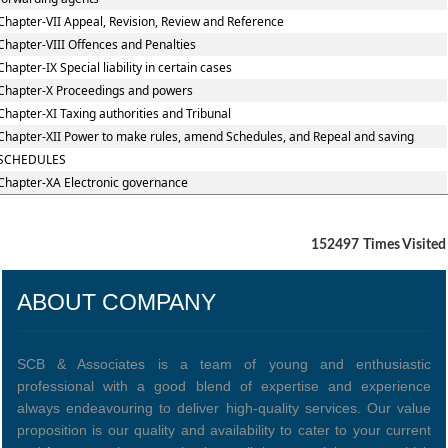
Chapter-VII Appeal, Revision, Review and Reference
Chapter-VIII Offences and Penalties
Chapter-IX Special liability in certain cases
Chapter-X Proceedings and powers
Chapter-XI Taxing authorities and Tribunal
Chapter-XII Power to make rules, amend Schedules, and Repeal and saving
SCHEDULES
Chapter-XA Electronic governance
152497
Times Visited
ABOUT COMPANY
SCB & Associates is a team of young and enthusiastic
professional with a good blend of expertise and experience
always endeavouring to deliver high-quality services. Our value
proposition is our quality and availability to cater to your current