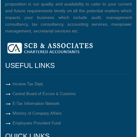
proposition is our quality and availability to cater to your current
and future requirements timely on all the potential matters which
impacts your business which include audit, management
consultancy, tax consultancy, accounting services, manpower
management, secretarial services etc.
USEFUL LINKS
Income Tax Dept.
Central Board of Excise & Customs
E-Tax Information Network
Ministry of Company Affairs
Employees Provident Fund
QUICK LINKS