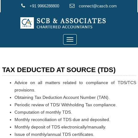
+91 9966288800
connect@cascb.com
Toggle
navigation
TAX DEDUCTED AT SOURCE (TDS)
Advice on all matters related to compliance of TDS/TCS
provisions.
Obtaining Tax Deduction Account Number (TAN).
Periodic review of TDS/ Withholding Tax compliance.
Computation of monthly TDS.
Monthly reconciliation of TDS due and deposited.
Monthly deposit of TDS electronically/manually.
Issue of monthly/annual TDS certificates.