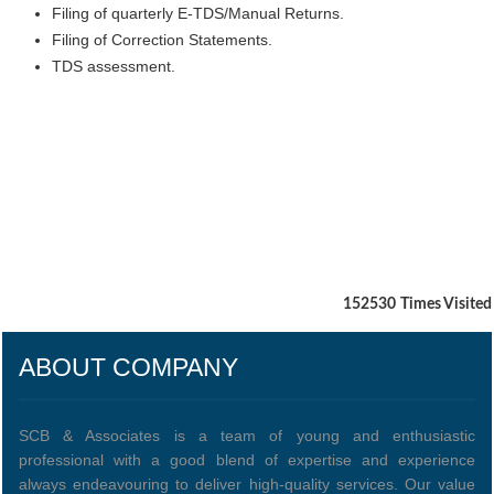
Filing of quarterly E-TDS/Manual Returns.
Filing of Correction Statements.
TDS assessment.
152530
Times Visited
ABOUT COMPANY
SCB & Associates is a team of young and enthusiastic
professional with a good blend of expertise and experience
always endeavouring to deliver high-quality services. Our value