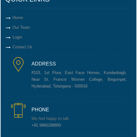
Home
Our Team
Login
Contact Us
ADDRESS
#103, 1st Floor, East Face Homes, Kundanbagh,
Near St. Francis Women College, Begumpet,
Hyderabad, Telangana - 500016
PHONE
We feel happy to talk
+91 9966288800