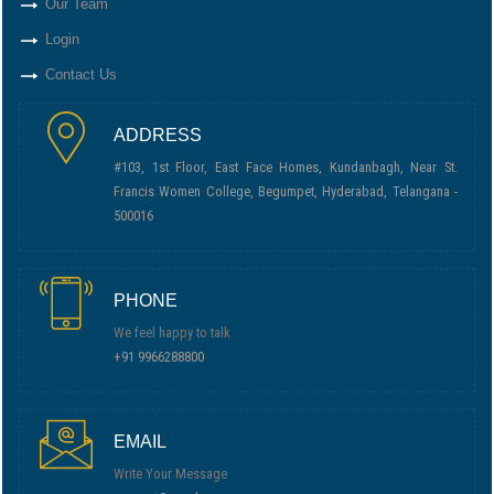
Our Team
Login
Contact Us
ADDRESS
#103, 1st Floor, East Face Homes, Kundanbagh, Near St.
Francis Women College, Begumpet, Hyderabad, Telangana -
500016
PHONE
We feel happy to talk
+91 9966288800
EMAIL
Write Your Message