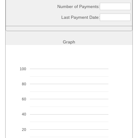
Number of Payments:
Last Payment Date:
Graph
100
80
60
40
20