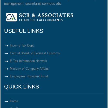
management, secretarial services etc.
USEFUL LINKS
Income Tax Dept.
Central Board of Excise & Customs
E-Tax Information Network
Ministry of Company Affairs
Employees Provident Fund
QUICK LINKS
Home