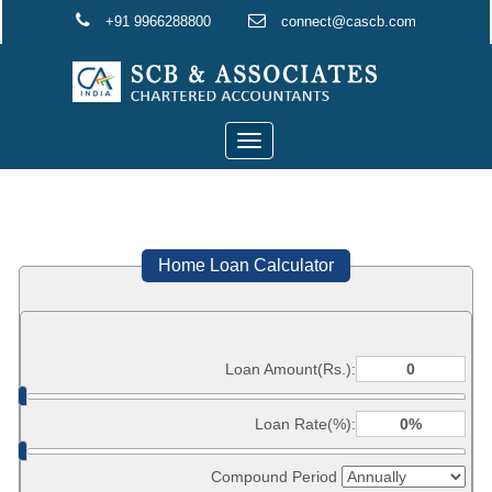
+91 9966288800
connect@cascb.com
Toggle
navigation
Home Loan Calculator
Loan Amount(Rs.):
Loan Rate(%):
Compound Period