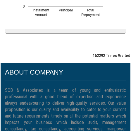
0
Instalment
Principal
Total
Amount
Repayment
152292
Times Visited
ABOUT COMPANY
SCB & Associates is a team of young and enthusiastic
professional with a good blend of expertise and experience
always endeavouring to deliver high-quality services. Our value
proposition is our quality and availability to cater to your current
and future requirements timely on all the potential matters which
impacts your business which include audit, management
consultancy, tax consultancy, accounting services, manpower