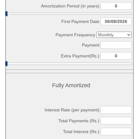
Amortization Period (in years):
First Payment Date:
Payment Frequency
Payment:
Extra Payment(Rs.):
Fully Amortized
Interest Rate (per payment):
Total Payments (Rs.):
Total Interest (Rs.):