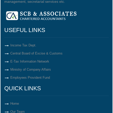
management, secretarial services etc.
USEFUL LINKS
Income Tax Dept.
Central Board of Excise & Customs
E-Tax Information Network
Ministry of Company Affairs
Employees Provident Fund
QUICK LINKS
Home
Our Team