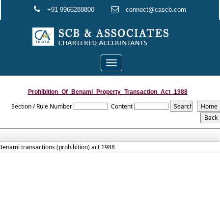
+91 9966288800
connect@cascb.com
Toggle
navigation
Prohibition_Of_Benami_Property_Transaction_Act_1988
Section / Rule Number
Content
Benami transactions (prohibition) act 1988