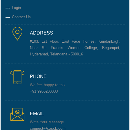
Login
Contact Us
ADDRESS
#103, 1st Floor, East Face Homes, Kundanbagh,
Near St. Francis Women College, Begumpet,
Hyderabad, Telangana - 500016
PHONE
We feel happy to talk
+91 9966288800
EMAIL
Write Your Message
connect@cascb.com