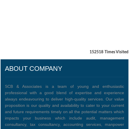
152518
Times Visited
ABOUT COMPANY
SCB & Associates is a team of young and enthusiastic
professional with a good blend of expertise and experience
always endeavouring to deliver high-quality services. Our value
proposition is our quality and availability to cater to your current
and future requirements timely on all the potential matters which
impacts your business which include audit, management
consultancy, tax consultancy, accounting services, manpower