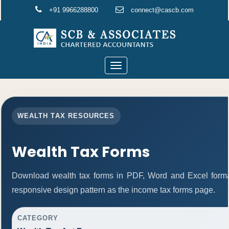
+91 9966288800
connect@cascb.com
Toggle
navigation
WEALTH TAX RESOURCES
Wealth Tax Forms
Download wealth tax forms in PDF, Word and Excel form
responsive design pattern as the income tax forms page.
CATEGORY