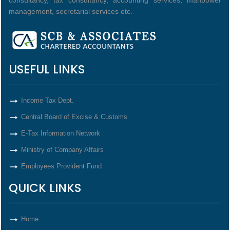
consultancy, tax consultancy, accounting services, manpower
management, secretarial services etc.
USEFUL LINKS
Income Tax Dept.
Central Board of Excise & Customs
E-Tax Information Network
Ministry of Company Affairs
Employees Provident Fund
QUICK LINKS
Home