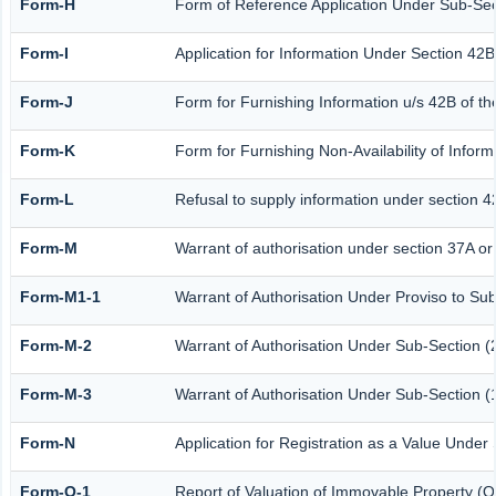
Form-H
Form of Reference Application Under Sub-Sect
Form-I
Application for Information Under Section 42B
Form-J
Form for Furnishing Information u/s 42B of th
Form-K
Form for Furnishing Non-Availability of Infor
Form-L
Refusal to supply information under section 4
Form-M
Warrant of authorisation under section 37A or
Form-M1-1
Warrant of Authorisation Under Proviso to Sub
Form-M-2
Warrant of Authorisation Under Sub-Section (2
Form-M-3
Warrant of Authorisation Under Sub-Section (1
Form-N
Application for Registration as a Value Under
Form-O-1
Report of Valuation of Immovable Property (Ot