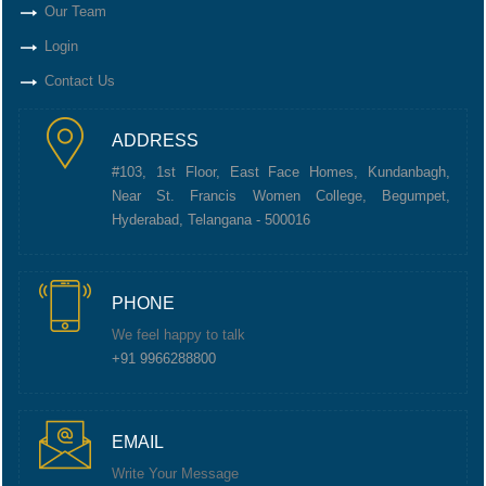
Our Team
Login
Contact Us
ADDRESS
#103, 1st Floor, East Face Homes, Kundanbagh,
Near St. Francis Women College, Begumpet,
Hyderabad, Telangana - 500016
PHONE
We feel happy to talk
+91 9966288800
EMAIL
Write Your Message