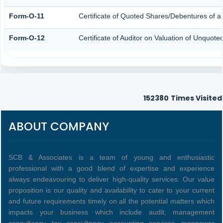
Form-O-11
Certificate of Quoted Shares/Debentures of
Form-O-12
Certificate of Auditor on Valuation of Unquo
152380
Times Visited
ABOUT COMPANY
SCB & Associates is a team of young and enthusiastic
professional with a good blend of expertise and experience
always endeavouring to deliver high-quality services. Our value
proposition is our quality and availability to cater to your current
and future requirements timely on all the potential matters which
impacts your business which include audit, management