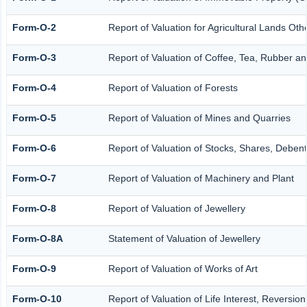
Form-O-2
Report of Valuation for Agricultural Lands O
Form-O-3
Report of Valuation of Coffee, Tea, Rubber 
Form-O-4
Report of Valuation of Forests
Form-O-5
Report of Valuation of Mines and Quarries
Form-O-6
Report of Valuation of Stocks, Shares, Debent
Form-O-7
Report of Valuation of Machinery and Plant
Form-O-8
Report of Valuation of Jewellery
Form-O-8A
Statement of Valuation of Jewellery
Form-O-9
Report of Valuation of Works of Art
Form-O-10
Report of Valuation of Life Interest, Reversio