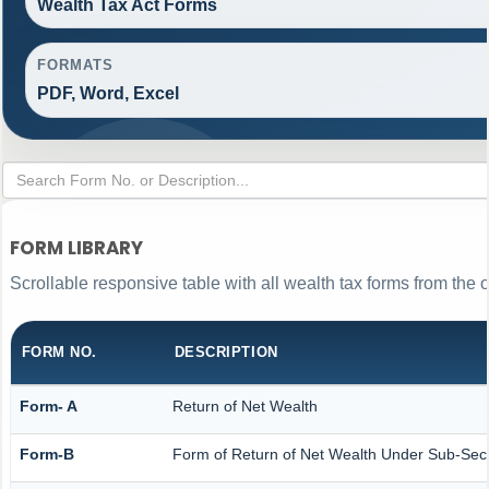
Wealth Tax Act Forms
FORMATS
PDF, Word, Excel
FORM LIBRARY
Scrollable responsive table with all wealth tax forms from the o
FORM NO.
DESCRIPTION
Form- A
Return of Net Wealth
Form-B
Form of Return of Net Wealth Under Sub-Secti