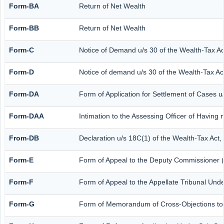
Form-BA
Return of Net Wealth
Form-BB
Return of Net Wealth
Form-C
Notice of Demand u/s 30 of the Wealth-Tax Ac
Form-D
Notice of demand u/s 30 of the Wealth-Tax Act
Form-DA
Form of Application for Settlement of Cases u
Form-DAA
Intimation to the Assessing Officer of Having
From-DB
Declaration u/s 18C(1) of the Wealth-Tax Act
Form-E
Form of Appeal to the Deputy Commissioner (
Form-F
Form of Appeal to the Appellate Tribunal Unde
Form-G
Form of Memorandum of Cross-Objections to th