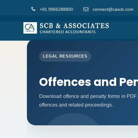
+91 9966288800
connect@cascb.com
LEGAL RESOURCES
Offences and Pen
Download offence and penalty forms in PDF 
offences and related proceedings.