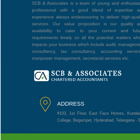
SCB & Associates is a team of young and enthusias
professional with a good blend of expertise a
experience always endeavouring to deliver high-qual
services. Our value proposition is our quality a
availability to cater to your current and futu
requirements timely on all the potential matters wh
impacts your business which include audit, managem
consultancy, tax consultancy, accounting service
manpower management, secretarial services etc.
ADDRESS
#103, 1st Floor, East Face Homes, Kunda
College, Begumpet, Hyderabad, Telangana - 