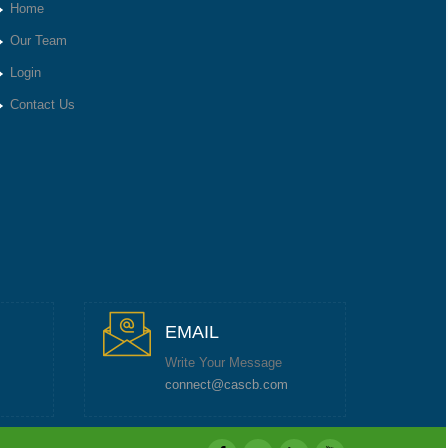
Home
Our Team
Login
Contact Us
EMAIL
Write Your Message
connect@cascb.com