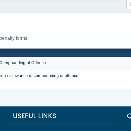
penalty forms.
N
r Compounding of Offence
tion / allowance of compounding of offence
USEFUL LINKS
Q