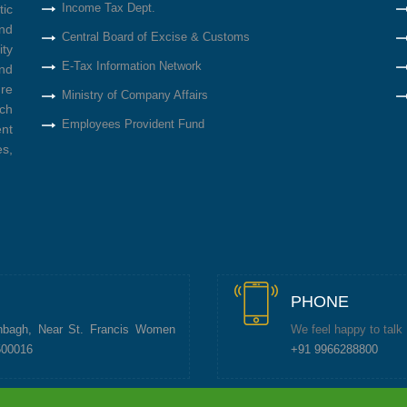
Income Tax Dept.
tic
nd
Central Board of Excise & Customs
ity
E-Tax Information Network
nd
re
Ministry of Company Affairs
ich
Employees Provident Fund
ent
s,
PHONE
nbagh, Near St. Francis Women
We feel happy to talk
500016
+91 9966288800