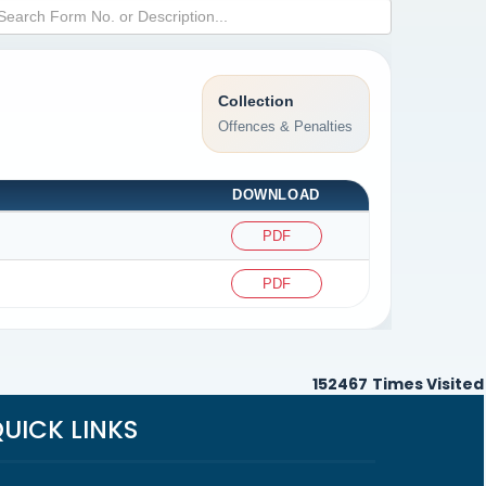
Collection
Offences & Penalties
DOWNLOAD
PDF
PDF
152467
Times Visited
UICK LINKS