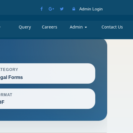
Admin Login
Query
Careers
Admin
Contact Us
ATEGORY
gal Forms
ORMAT
DF