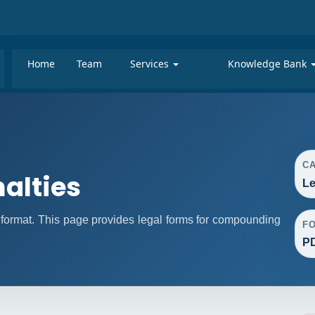
Home
Team
Services
Knowledge Bank
C
alties
Le
format. This page provides legal forms for compounding
F
P