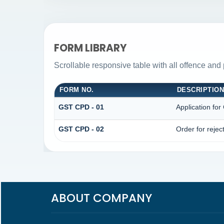
FORM LIBRARY
Scrollable responsive table with all offence and 
FORM NO.
DESCRIPTIO
GST CPD - 01
Application fo
GST CPD - 02
Order for rejec
ABOUT COMPANY