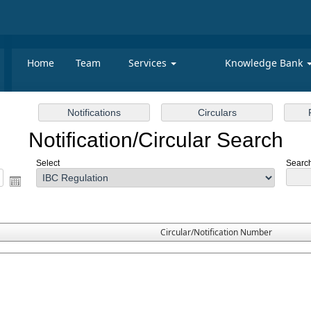
Home
Team
Services
Knowledge Bank
Notification/Circular Search
Select
Search
Circular/Notification Number