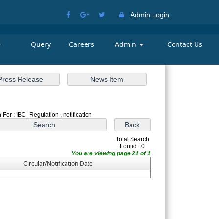
Admin Login
Query
Careers
Admin
Contact Us
 For : IBC_Regulation , notification
Total Search
Found : 0
You are viewing page 21 of 1
Circular/Notification Date