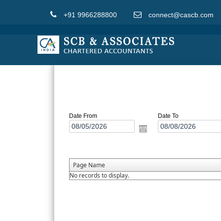
+91 9966288800
connect@cascb.com
Date From
Date To
Page Name
No records to display.