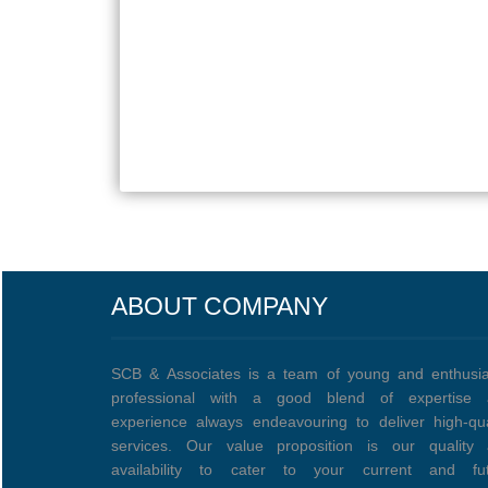
ABOUT COMPANY
SCB & Associates is a team of young and enthusia
professional with a good blend of expertise 
experience always endeavouring to deliver high-qua
services. Our value proposition is our quality
availability to cater to your current and fu