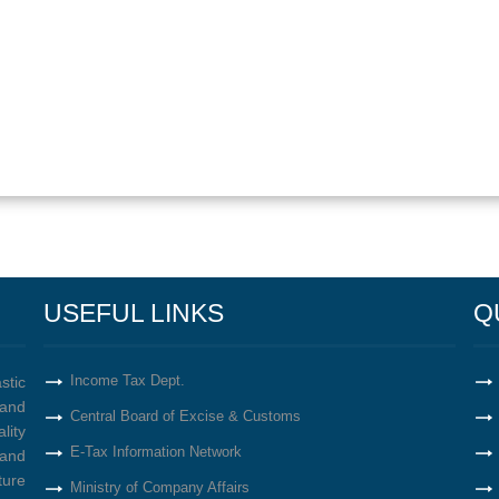
USEFUL LINKS
Q
Income Tax Dept.
stic
and
Central Board of Excise & Customs
lity
E-Tax Information Network
 and
ture
Ministry of Company Affairs