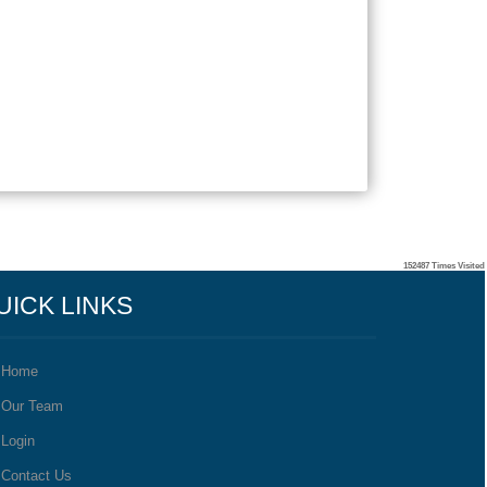
152487
Times Visited
UICK LINKS
Home
Our Team
Login
Contact Us