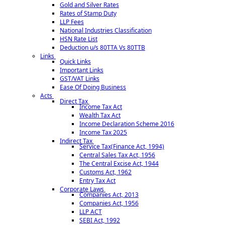
Gold and Silver Rates
Our Team
Rates of Stamp Duty
Login
LLP Fees
National Industries Classification
Contact Us
HSN Rate List
Deduction u/s 80TTA Vs 80TTB
ADDRESS
Links
Quick Links
#103, 1st Floor, East Face Homes, Kundanbagh, Near St. Francis Women
Important Links
College, Begumpet, Hyderabad, Telangana - 500016
GST/VAT Links
Ease Of Doing Business
PHONE
Acts
Direct Tax
Income Tax Act
We feel happy to talk
+91 9966288800
Wealth Tax Act
Income Declaration Scheme 2016
EMAIL
Income Tax 2025
Indirect Tax
Service Tax(Finance Act, 1994)
Write Your Message
connect@cascb.com
Central Sales Tax Act, 1956
© 2019. All Rights Reserved to www.cascb.com
The Central Excise Act, 1944
Customs Act, 1962
Entry Tax Act
Corporate Laws
Companies Act, 2013
Companies Act, 1956
LLP ACT
SEBI Act, 1992