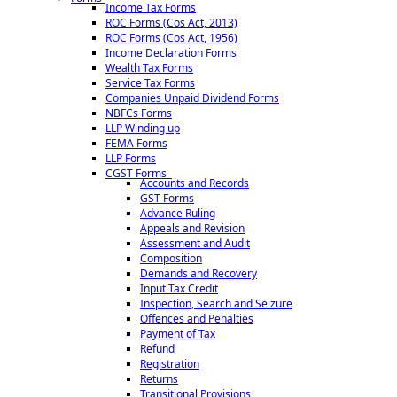
Income Tax Forms
ROC Forms (Cos Act, 2013)
ROC Forms (Cos Act, 1956)
Income Declaration Forms
Wealth Tax Forms
Service Tax Forms
Companies Unpaid Dividend Forms
NBFCs Forms
LLP Winding up
FEMA Forms
LLP Forms
CGST Forms
Accounts and Records
GST Forms
Advance Ruling
Appeals and Revision
Assessment and Audit
Composition
Demands and Recovery
Input Tax Credit
Inspection, Search and Seizure
Offences and Penalties
Payment of Tax
Refund
Registration
Returns
Transitional Provisions