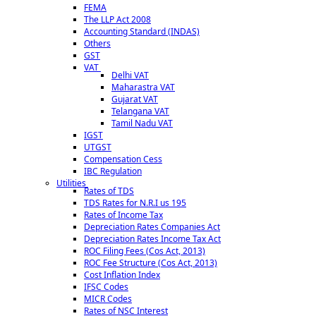
FEMA
The LLP Act 2008
SCB & Associates is a team of young and enthusiastic professional with a
Accounting Standard (INDAS)
good blend of expertise and experience always endeavouring to deliver high-
Others
quality services. Our value proposition is our quality and availability to cater
GST
to your current and future requirements timely on all the potential matters
VAT
Delhi VAT
which impacts your business which include audit, management consultancy,
Maharastra VAT
tax consultancy, accounting services, manpower management, secretarial
Gujarat VAT
services etc.
Telangana VAT
Tamil Nadu VAT
IGST
UTGST
Compensation Cess
IBC Regulation
Useful Links
Utilities
Rates of TDS
TDS Rates for N.R.I us 195
Income Tax Dept.
Rates of Income Tax
Central Board of Excise & Customs
Depreciation Rates Companies Act
E-Tax Information Network
Depreciation Rates Income Tax Act
ROC Filing Fees (Cos Act, 2013)
Ministry of Company Affairs
ROC Fee Structure (Cos Act, 2013)
Employees Provident Fund
Cost Inflation Index
IFSC Codes
Quick Links
MICR Codes
Rates of NSC Interest
Home