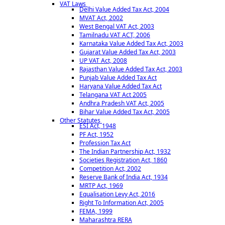
VAT Laws
Delhi Value Added Tax Act, 2004
MVAT Act, 2002
West Bengal VAT Act, 2003
Tamilnadu VAT ACT, 2006
Karnataka Value Added Tax Act, 2003
Gujarat Value Added Tax Act, 2003
UP VAT Act, 2008
Rajasthan Value Added Tax Act, 2003
Punjab Value Added Tax Act
Haryana Value Added Tax Act
Telangana VAT Act 2005
Andhra Pradesh VAT Act, 2005
Bihar Value Added Tax Act, 2005
Other Statutes
ESI Act, 1948
PF Act, 1952
Profession Tax Act
The Indian Partnership Act, 1932
Societies Registration Act, 1860
Competition Act, 2002
Reserve Bank of India Act, 1934
MRTP Act, 1969
Equalisation Levy Act, 2016
Right To Information Act, 2005
FEMA, 1999
Maharashtra RERA