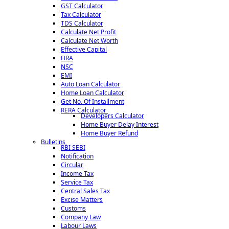
GST Calculator
Checking the genuineness of the expenses booked in accounts.
Tax Calculator
Reporting inefficiencies at any operational level.
TDS Calculator
Detection and prevention of leakages of income and suggesting
Calculate Net Profit
corrective measures to prevent recurrence.
Calculate Net Worth
Certification of the books of account being in agreement with the
Effective Capital
Balance Sheet and Profit and Loss Account.
HRA
Issue of Audit Reports under various laws.
NSC
EMI
Types of Audits conducted :
Auto Loan Calculator
Home Loan Calculator
Statutory Audit of Companies
Get No. Of Installment
Tax Audit under Section 44AB of the Income Tax Act, 1961.
RERA Calculator
Developers Calculator
Audit under other sections of the Income Tax Act, 1961 such as
Home Buyer Delay Interest
80HHC, 80-IA, etc.
Home Buyer Refund
Audit of PF Trusts, Charitable Trusts, Schools, etc.
Bulletins
Audit of Co-operative Socities.
RBI SEBI
Internal Audits.
Notification
Circular
Income Tax
Service Tax
Central Sales Tax
Excise Matters
Customs
152568
Times Visited
Company Law
Labour Laws
About Company