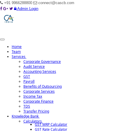
+91 9966288800
connect@cascb.com
Admin Login
Toggle
navigation
Home
Team
Services
Corporate Governance
Audit Service
Accounting Services
GST
Audit Services
Payroll
Benefits of Outsourcing
Corporate Services
Broadly, Audit involves the following :
Income Tax
Corporate Finance
Indepth study of existing systems, procedures and controls for proper
TDS
understanding. Suggestions for improvement and strengthening.
Transfer Pricing
Ensuring compliance with policies, procedures and statutes.
Knowledge Bank
Comprehensive review to ensure that the accounts are prepared in
Calculators
GST MRP Calculator
accordance with Generally Accepted Accounting Policies and
GST Rate Calculator
applicable Accounting Standards/IFRS.