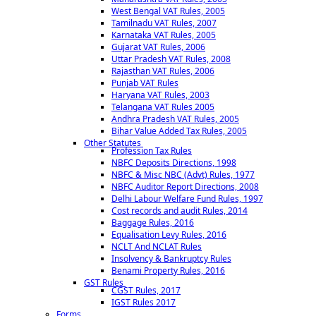
West Bengal VAT Rules, 2005
Tamilnadu VAT Rules, 2007
Karnataka VAT Rules, 2005
Gujarat VAT Rules, 2006
Uttar Pradesh VAT Rules, 2008
Rajasthan VAT Rules, 2006
Punjab VAT Rules
Haryana VAT Rules, 2003
Telangana VAT Rules 2005
Andhra Pradesh VAT Rules, 2005
Bihar Value Added Tax Rules, 2005
Other Statutes
Profession Tax Rules
NBFC Deposits Directions, 1998
NBFC & Misc NBC (Advt) Rules, 1977
NBFC Auditor Report Directions, 2008
Delhi Labour Welfare Fund Rules, 1997
Cost records and audit Rules, 2014
Baggage Rules, 2016
Equalisation Levy Rules, 2016
NCLT And NCLAT Rules
Insolvency & Bankruptcy Rules
Benami Property Rules, 2016
GST Rules
CGST Rules, 2017
IGST Rules 2017
Forms