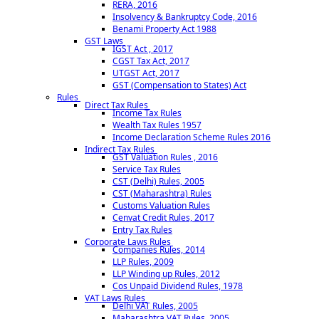
RERA, 2016
Insolvency & Bankruptcy Code, 2016
Benami Property Act 1988
GST Laws
IGST Act , 2017
CGST Tax Act, 2017
UTGST Act, 2017
GST (Compensation to States) Act
Rules
Direct Tax Rules
Income Tax Rules
Wealth Tax Rules 1957
Income Declaration Scheme Rules 2016
Indirect Tax Rules
GST Valuation Rules , 2016
Service Tax Rules
CST (Delhi) Rules, 2005
CST (Maharashtra) Rules
Customs Valuation Rules
Cenvat Credit Rules, 2017
Entry Tax Rules
Corporate Laws Rules
Companies Rules, 2014
LLP Rules, 2009
LLP Winding up Rules, 2012
Cos Unpaid Dividend Rules, 1978
VAT Laws Rules
Delhi VAT Rules, 2005
Maharashtra VAT Rules, 2005