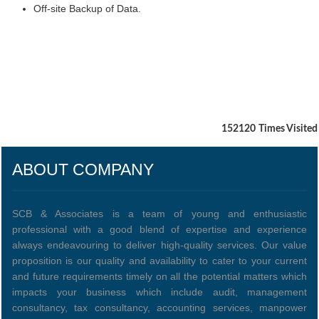
Off-site Backup of Data.
152120
Times Visited
ABOUT COMPANY
SCB & Associates is a team of young and enthusiastic
professional with a good blend of expertise and experience
always endeavouring to deliver high-quality services. Our value
proposition is our quality and availability to cater to your current
and future requirements timely on all the potential matters which
impacts your business which include audit, management
consultancy, tax consultancy, accounting services, manpower