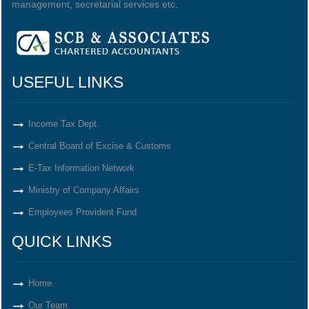
management, secretarial services etc.
USEFUL LINKS
Income Tax Dept.
Central Board of Excise & Customs
E-Tax Information Network
Ministry of Company Affairs
Employees Provident Fund
QUICK LINKS
Home
Our Team