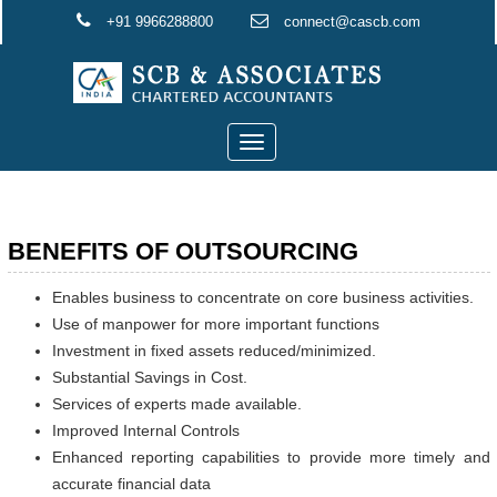
+91 9966288800
connect@cascb.com
Toggle
navigation
BENEFITS OF OUTSOURCING
Enables business to concentrate on core business activities.
Use of manpower for more important functions
Investment in fixed assets reduced/minimized.
Substantial Savings in Cost.
Services of experts made available.
Improved Internal Controls
Enhanced reporting capabilities to provide more timely and
accurate financial data