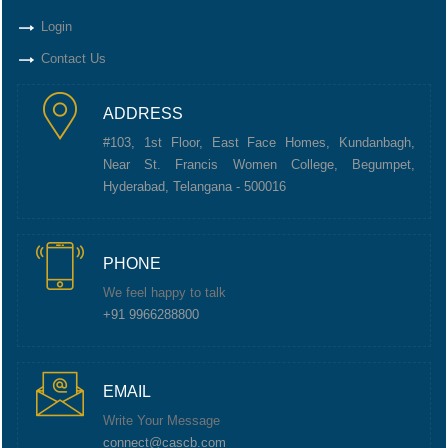
Login
Contact Us
ADDRESS
#103, 1st Floor, East Face Homes, Kundanbagh,
Near St. Francis Women College, Begumpet,
Hyderabad, Telangana - 500016
PHONE
We feel happy to talk
+91 9966288800
EMAIL
Write Your Message
connect@cascb.com