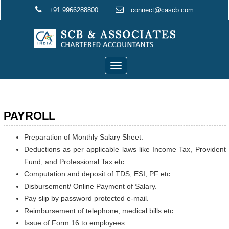
+91 9966288800
connect@cascb.com
Toggle
navigation
PAYROLL
Preparation of Monthly Salary Sheet.
Deductions as per applicable laws like Income Tax, Provident
Fund, and Professional Tax etc.
Computation and deposit of TDS, ESI, PF etc.
Disbursement/ Online Payment of Salary.
Pay slip by password protected e-mail.
Reimbursement of telephone, medical bills etc.
Issue of Form 16 to employees.