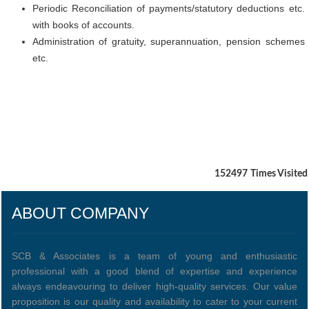
Periodic Reconciliation of payments/statutory deductions etc.
with books of accounts.
Administration of gratuity, superannuation, pension schemes
etc.
152497
Times Visited
ABOUT COMPANY
SCB & Associates is a team of young and enthusiastic
professional with a good blend of expertise and experience
always endeavouring to deliver high-quality services. Our value
proposition is our quality and availability to cater to your current