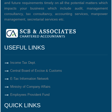
and future requirements timely on all the potential matters which
impacts your business which include audit, management
consultancy, tax consultancy, accounting services, manpower
management, secretarial services etc.
USEFUL LINKS
Income Tax Dept.
Central Board of Excise & Customs
E-Tax Information Network
Ministry of Company Affairs
Employees Provident Fund
QUICK LINKS