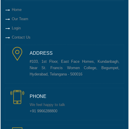
Home
Our Team
Login
Contact Us
ADDRESS
#103, 1st Floor, East Face Homes, Kundanbagh,
Near St. Francis Women College, Begumpet,
Hyderabad, Telangana - 500016
PHONE
We feel happy to talk
+91 9966288800