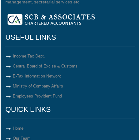
management, secretarial services etc.
USEFUL LINKS
Income Tax Dept.
Central Board of Excise & Customs
E-Tax Information Network
Ministry of Company Affairs
Employees Provident Fund
QUICK LINKS
Home
Our Team