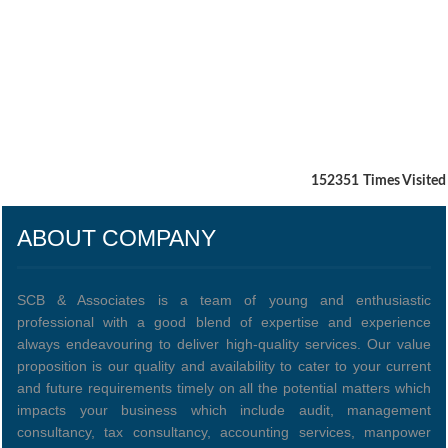
152351
Times Visited
ABOUT COMPANY
SCB & Associates is a team of young and enthusiastic
professional with a good blend of expertise and experience
always endeavouring to deliver high-quality services. Our value
proposition is our quality and availability to cater to your current
and future requirements timely on all the potential matters which
impacts your business which include audit, management
consultancy, tax consultancy, accounting services, manpower