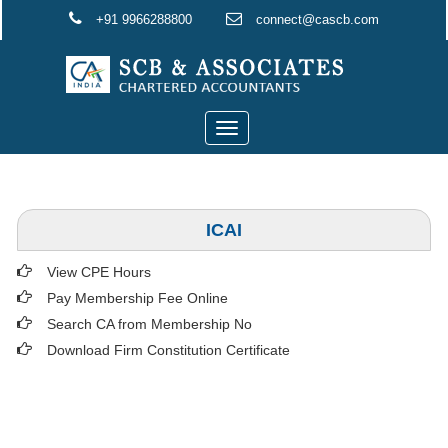
+91 9966288800
connect@cascb.com
Toggle
navigation
ICAI
View CPE Hours
Pay Membership Fee Online
Search CA from Membership No
Download Firm Constitution Certificate