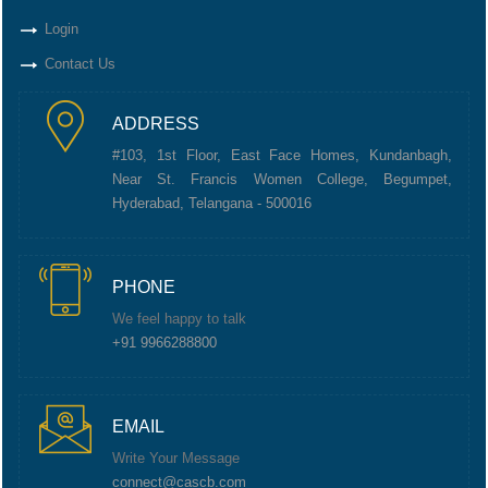
Login
Contact Us
ADDRESS
#103, 1st Floor, East Face Homes, Kundanbagh,
Near St. Francis Women College, Begumpet,
Hyderabad, Telangana - 500016
PHONE
We feel happy to talk
+91 9966288800
EMAIL
Write Your Message
connect@cascb.com